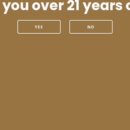
 you over 21 years 
YES
NO
 are Fighting for
A New Appr
fe and Legal
d Posts
nd of a
Trailblazing
Some U