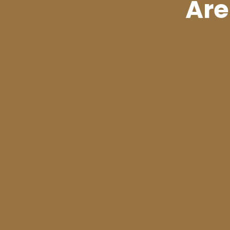
Are
PREVIOUS
Utah Pharmacists
Your Right to Sa
Cannabis Access
Relate
Inside the Mi